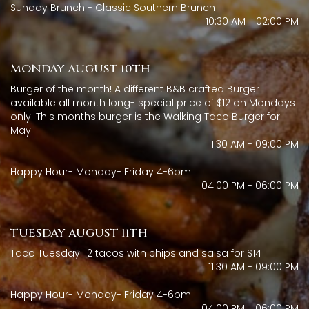
Sunday Brunch - Classic Southern Brunch
10:30 AM - 02:00 PM
MONDAY AUGUST 10TH
Burger of the month! A different B&B crafted Burger
available all month long- special price of $12 on Mondays
only. This months burger is the Walking Taco Burger for
May.
11:30 AM - 09:00 PM
Happy Hour- Monday- Friday 4-6pm!
04:00 PM - 06:00 PM
TUESDAY AUGUST 11TH
Taco Tuesday!! 2 tacos with chips and salsa for $14
11:30 AM - 09:00 PM
Happy Hour- Monday- Friday 4-6pm!
04:00 PM - 06:00 PM