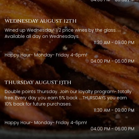
WEDNESDAY AUGUST 12TH
Wined up Wednesday! 1/2 price wines by the glass.
Available all day on Wednesdays.
11:30 AM - 09:00 PM
Happy Hour- Monday- Friday 4-6pm!
04:00 PM - 06:00 PM
THURSDAY AUGUST 13TH
Double points Thursday. Join our loyalty program- totally
free. Every day you earn 5% back ....THURSDAYS you earn
10% back for future purchases.
11:30 AM - 09:00 PM
Happy Hour- Monday- Friday 4-6pm!
04:00 PM - 06:00 PM