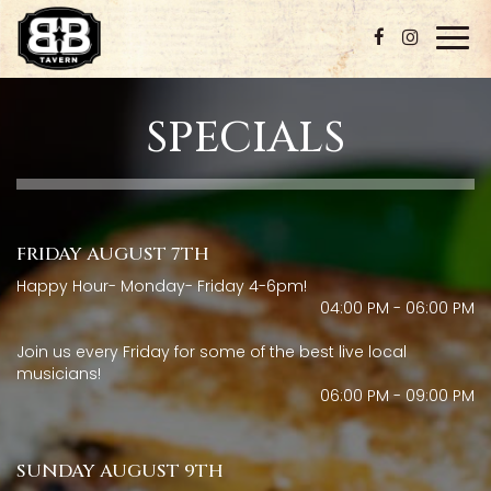
Togg
navi
SPECIALS
FRIDAY AUGUST 7TH
Happy Hour- Monday- Friday 4-6pm!
04:00 PM - 06:00 PM
Join us every Friday for some of the best live local
musicians!
06:00 PM - 09:00 PM
SUNDAY AUGUST 9TH